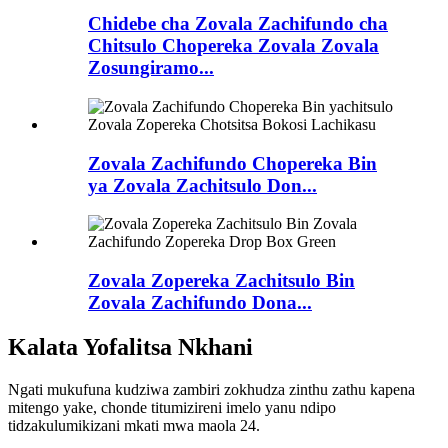
Chidebe cha Zovala Zachifundo cha
Chitsulo Chopereka Zovala Zovala
Zosungiramo...
Zovala Zachifundo Chopereka Bin
ya Zovala Zachitsulo Don...
Zovala Zopereka Zachitsulo Bin
Zovala Zachifundo Dona...
Kalata Yofalitsa Nkhani
Ngati mukufuna kudziwa zambiri zokhudza zinthu zathu kapena
mitengo yake, chonde titumizireni imelo yanu ndipo
tidzakulumikizani mkati mwa maola 24.