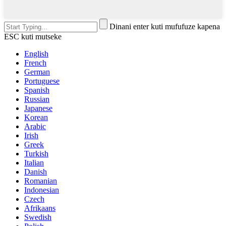
Dinani enter kuti mufufuze kapena
ESC kuti mutseke
English
French
German
Portuguese
Spanish
Russian
Japanese
Korean
Arabic
Irish
Greek
Turkish
Italian
Danish
Romanian
Indonesian
Czech
Afrikaans
Swedish