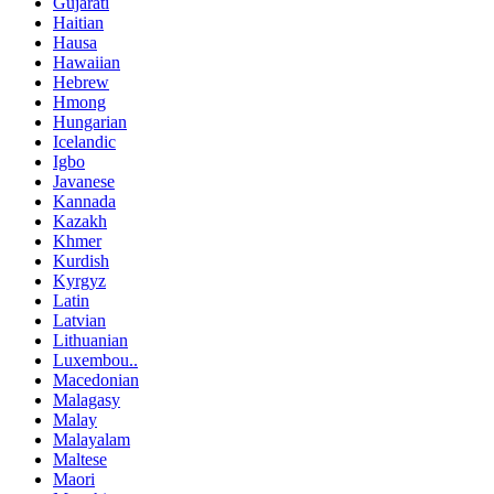
Gujarati
Haitian
Hausa
Hawaiian
Hebrew
Hmong
Hungarian
Icelandic
Igbo
Javanese
Kannada
Kazakh
Khmer
Kurdish
Kyrgyz
Latin
Latvian
Lithuanian
Luxembou..
Macedonian
Malagasy
Malay
Malayalam
Maltese
Maori