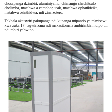
chosapanga dzimbiri, aluminiyamu, chimango chachitsulo
cholimba, matabwa a camphor, teak, matabwa ophatikizika,
matabwa osinthidwa, ndi zina zotero.
Takhala akatswiri pakupanga ndi kupanga mipando ya m'misewu
kwa zaka 17, tagwirizana ndi makasitomala ambirimbiri ndipo tili
ndi mbiri yabwino.