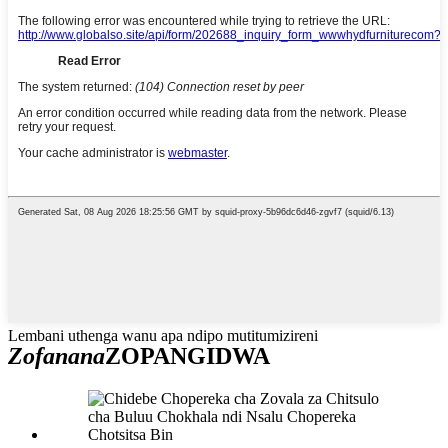
Lembani uthenga wanu apa ndipo mutitumizireni
Zofanana
ZOPANGIDWA