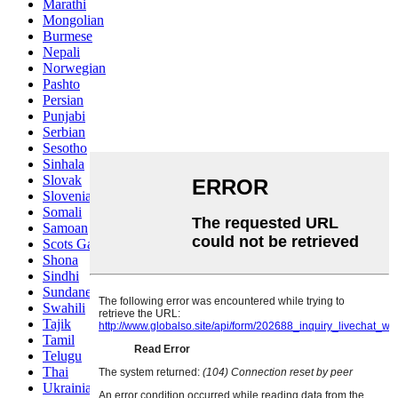
Marathi
Mongolian
Burmese
Nepali
Norwegian
Pashto
Persian
Punjabi
Serbian
Sesotho
Sinhala
Slovak
Slovenian
Somali
Samoan
Scots Gaelic
Shona
Sindhi
Sundanese
Swahili
Tajik
Tamil
Telugu
Thai
Ukrainian