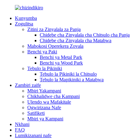
Kunyumba
Zogulitsa
Zitini za Zinyalala za Panja
Chidebe cha Zinyalala cha Chitsulo cha Panja
Chidebe cha Zinyalala cha Matabwa
Mabokosi Operekera Zovala
Benchi ya Paki
Benchi ya Metal Park
Benchi ya Wood Park
Tebulo la Pikiniki
Tebulo la Pikiniki la Chitsulo
Tebulo la Mapikiniki a Matabwa
Zambiri zaife
Mbiri Yakampani
Chikhalidwe cha Kampani
Ulendo wa Mafakitale
Ogwirizana Nafe
Satifiketi
Mbiri ya Kampani
Nkhani
FAQ
Lumikizanani nafe