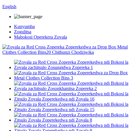
English
Kunyumba
Zogulitsa
Mabokosi Operekera Zovala