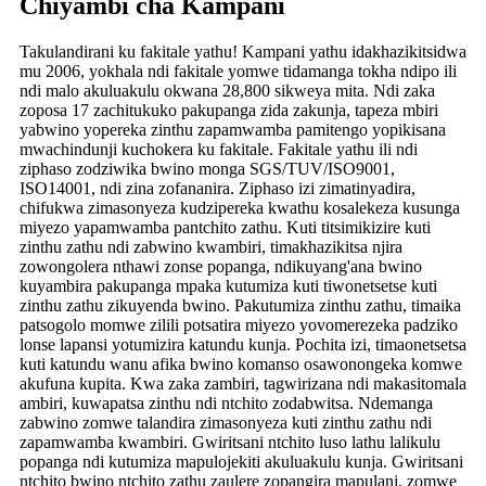
Chiyambi cha Kampani
Takulandirani ku fakitale yathu! Kampani yathu idakhazikitsidwa
mu 2006, yokhala ndi fakitale yomwe tidamanga tokha ndipo ili
ndi malo akuluakulu okwana 28,800 sikweya mita. Ndi zaka
zoposa 17 zachitukuko pakupanga zida zakunja, tapeza mbiri
yabwino yopereka zinthu zapamwamba pamitengo yopikisana
mwachindunji kuchokera ku fakitale. Fakitale yathu ili ndi
ziphaso zodziwika bwino monga SGS/TUV/ISO9001,
ISO14001, ndi zina zofananira. Ziphaso izi zimatinyadira,
chifukwa zimasonyeza kudzipereka kwathu kosalekeza kusunga
miyezo yapamwamba pantchito zathu. Kuti titsimikizire kuti
zinthu zathu ndi zabwino kwambiri, timakhazikitsa njira
zowongolera nthawi zonse popanga, ndikuyang'ana bwino
kuyambira pakupanga mpaka kutumiza kuti tiwonetsetse kuti
zinthu zathu zikuyenda bwino. Pakutumiza zinthu zathu, timaika
patsogolo momwe zilili potsatira miyezo yovomerezeka padziko
lonse lapansi yotumizira katundu kunja. Pochita izi, timaonetsetsa
kuti katundu wanu afika bwino komanso osawonongeka komwe
akufuna kupita. Kwa zaka zambiri, tagwirizana ndi makasitomala
ambiri, kuwapatsa zinthu ndi ntchito zodabwitsa. Ndemanga
zabwino zomwe talandira zimasonyeza kuti zinthu zathu ndi
zapamwamba kwambiri. Gwiritsani ntchito luso lathu lalikulu
popanga ndi kutumiza mapulojekiti akuluakulu kunja. Gwiritsani
ntchito bwino ntchito zathu zaulere zopangira mapulani, zomwe