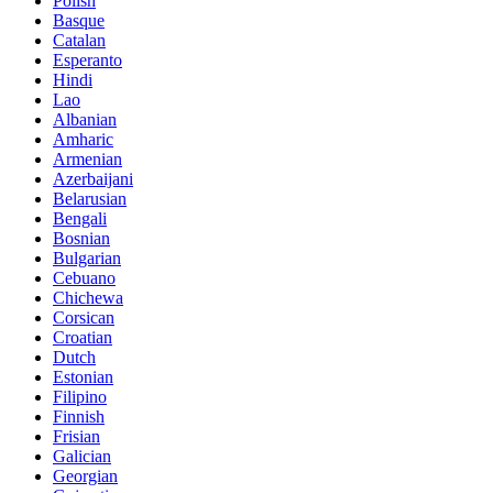
Polish
Basque
Catalan
Esperanto
Hindi
Lao
Albanian
Amharic
Armenian
Azerbaijani
Belarusian
Bengali
Bosnian
Bulgarian
Cebuano
Chichewa
Corsican
Croatian
Dutch
Estonian
Filipino
Finnish
Frisian
Galician
Georgian