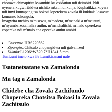
chomwe chimapirira kwambiri ku oxidation ndi dzimbiri. Ndi
oyenera kugwiritsidwa ntchito mkati ndi kunja. Kuphatikiza koyera
ndi imvi kumapangitsa bokosi loperekera zovala ili kukhala losavuta
komanso lokongola.
Imagwira ntchito m'misewu, m'madera, m'mapaki a m'matauni,
m'nyumba zosamalira anthu, m'matchalitchi, m'malo operekera
zopereka ndi m'malo ena opezeka anthu ambiri.
Chitsanzo:
HBS220562
Zipangizo:
Chitsulo chopangidwa ndi galvanized
Kukula:
L1206*W520.7*H1841.5 mm
Tumizani imelo kwa ife
Lumikizanani nafe
Tsatanetsatane wa Zamalonda
Ma tag a Zamalonda
Chidebe cha Zovala Zachifundo
Chopereka Chotsitsa Bokosi la Zovala
Zachitsulo