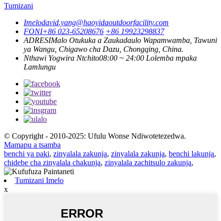
Tumizani
Imelo
david.yang@haoyidaoutdoorfacility.com
FONI
+86 023-65208676
+86 19923298837
ADRESI
Malo Otukuka a Zaukadaulo Wapamwamba, Tawuni
ya Wangu, Chigawo cha Dazu, Chongqing, China.
Nthawi Yogwira Ntchito
08:00 ~ 24:00 Lolemba mpaka
Lamlungu
© Copyright - 2010-2025: Ufulu Wonse Ndiwotetezedwa.
Mamapu a tsamba
benchi ya paki
,
zinyalala zakunja
,
zinyalala zakunja
,
benchi lakunja
,
chidebe cha zinyalala chakunja
,
zinyalala zachitsulo zakunja
,
Tumizani Imelo
x