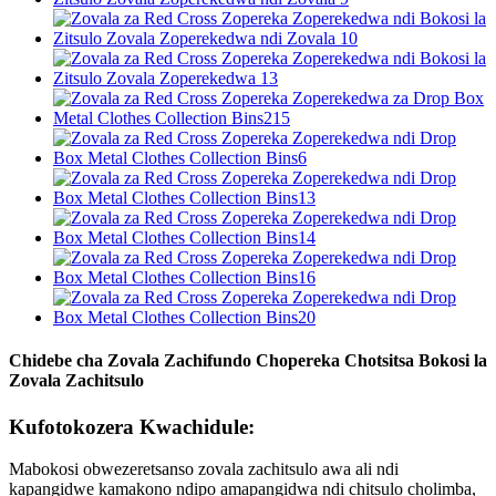
Chidebe cha Zovala Zachifundo Chopereka Chotsitsa Bokosi la
Zovala Zachitsulo
Kufotokozera Kwachidule:
Mabokosi obwezeretsanso zovala zachitsulo awa ali ndi
kapangidwe kamakono ndipo amapangidwa ndi chitsulo cholimba,