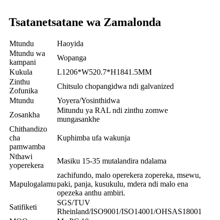
Tsatanetsatane wa Zamalonda
Mtundu
Haoyida
Mtundu wa
Wopanga
kampani
Kukula
L1206*W520.7*H1841.5MM
Zinthu
Chitsulo chopangidwa ndi galvanized
Zofunika
Mtundu
Yoyera/Yosinthidwa
Mitundu ya RAL ndi zinthu zomwe
Zosankha
mungasankhe
Chithandizo
cha
Kuphimba ufa wakunja
pamwamba
Nthawi
Masiku 15-35 mutalandira ndalama
yoperekera
zachifundo, malo operekera zopereka, msewu,
Mapulogalamu
paki, panja, kusukulu, mdera ndi malo ena
opezeka anthu ambiri.
SGS/TUV
Satifiketi
Rheinland/ISO9001/ISO14001/OHSAS18001