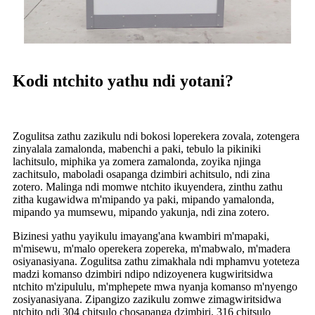
Kodi ntchito yathu ndi yotani?
Zogulitsa zathu zazikulu ndi bokosi loperekera zovala, zotengera
zinyalala zamalonda, mabenchi a paki, tebulo la pikiniki
lachitsulo, miphika ya zomera zamalonda, zoyika njinga
zachitsulo, maboladi osapanga dzimbiri achitsulo, ndi zina
zotero. Malinga ndi momwe ntchito ikuyendera, zinthu zathu
zitha kugawidwa m'mipando ya paki, mipando yamalonda,
mipando ya mumsewu, mipando yakunja, ndi zina zotero.
Bizinesi yathu yayikulu imayang'ana kwambiri m'mapaki,
m'misewu, m'malo operekera zopereka, m'mabwalo, m'madera
osiyanasiyana. Zogulitsa zathu zimakhala ndi mphamvu yoteteza
madzi komanso dzimbiri ndipo ndizoyenera kugwiritsidwa
ntchito m'zipululu, m'mphepete mwa nyanja komanso m'nyengo
zosiyanasiyana. Zipangizo zazikulu zomwe zimagwiritsidwa
ntchito ndi 304 chitsulo chosapanga dzimbiri, 316 chitsulo