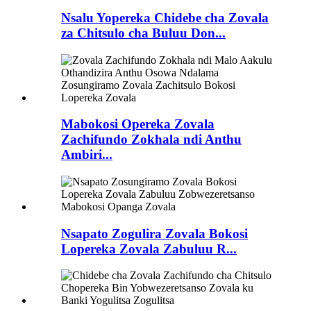
Nsalu Yopereka Chidebe cha Zovala
za Chitsulo cha Buluu Don...
Mabokosi Opereka Zovala
Zachifundo Zokhala ndi Anthu
Ambiri...
Nsapato Zogulira Zovala Bokosi
Lopereka Zovala Zabuluu R...