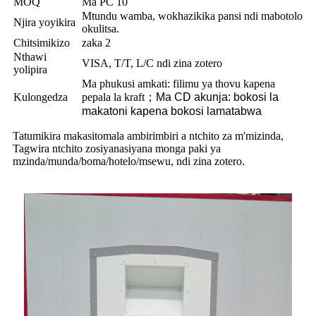
MOQ
Ma PC 10
Mtundu wamba, wokhazikika pansi ndi mabotolo
Njira yoyikira
okulitsa.
Chitsimikizo
zaka 2
Nthawi
VISA, T/T, L/C ndi zina zotero
yolipira
Ma phukusi amkati: filimu ya thovu kapena
Kulongedza
pepala la kraft
；
Ma CD akunja: bokosi la
makatoni kapena bokosi lamatabwa
Tatumikira makasitomala ambirimbiri a ntchito za m'mizinda,
Tagwira ntchito zosiyanasiyana monga paki ya
mzinda/munda/boma/hotelo/msewu, ndi zina zotero.