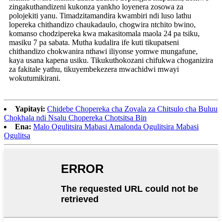
zingakuthandizeni kukonza yankho loyenera zosowa za
polojekiti yanu. Timadzitamandira kwambiri ndi luso lathu
lopereka chithandizo chaukadaulo, chogwira ntchito bwino,
komanso chodzipereka kwa makasitomala maola 24 pa tsiku,
masiku 7 pa sabata. Mutha kudalira ife kuti tikupatseni
chithandizo chokwanira nthawi iliyonse yomwe mungafune,
kaya usana kapena usiku. Tikukuthokozani chifukwa choganizira
za fakitale yathu, tikuyembekezera mwachidwi mwayi
wokutumikirani.
Yapitayi:
Chidebe Chopereka cha Zovala za Chitsulo cha Buluu
Chokhala ndi Nsalu Chopereka Chotsitsa Bin
Ena:
Malo Ogulitsira Mabasi Amalonda Ogulitsira Mabasi
Ogulitsa