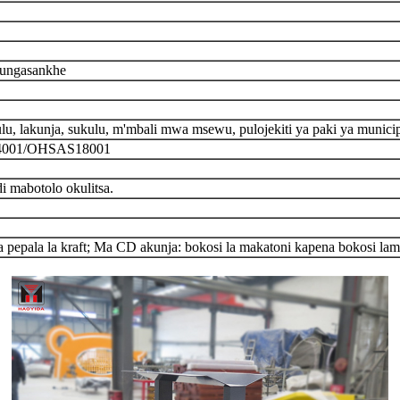
mungasankhe
u, lakunja, sukulu, m'mbali mwa msewu, pulojekiti ya paki ya munici
14001/OHSAS18001
 mabotolo okulitsa.
 pepala la kraft; Ma CD akunja: bokosi la makatoni kapena bokosi la