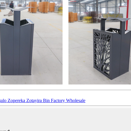
sulo Zopereka Zotayira Bin Factory Wholesale