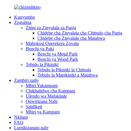
Kunyumba
Zogulitsa
Zitini za Zinyalala za Panja
Chidebe cha Zinyalala cha Chitsulo cha Panja
Chidebe cha Zinyalala cha Matabwa
Mabokosi Operekera Zovala
Benchi ya Paki
Benchi ya Metal Park
Benchi ya Wood Park
Tebulo la Pikiniki
Tebulo la Pikiniki la Chitsulo
Tebulo la Mapikiniki a Matabwa
Zambiri zaife
Mbiri Yakampani
Chikhalidwe cha Kampani
Ulendo wa Mafakitale
Ogwirizana Nafe
Satifiketi
Mbiri ya Kampani
Nkhani
FAQ
Lumikizanani nafe