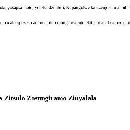
anda, yosapsa moto, yoletsa dzimbiri, Kapangidwe ka dzenje kamalim
iri m'malo opezeka anthu ambiri monga mapulojekiti a mapaki a boma, 
a Zitsulo Zosungiramo Zinyalala