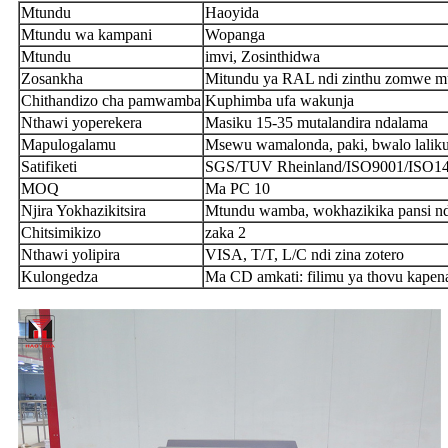
Mtundu
Haoyida
Mtundu wa kampani
Wopanga
Mtundu
imvi, Zosinthidwa
Zosankha
Mitundu ya RAL ndi zinthu zomwe 
Chithandizo cha pamwamba
Kuphimba ufa wakunja
Nthawi yoperekera
Masiku 15-35 mutalandira ndalama
Mapulogalamu
Msewu wamalonda, paki, bwalo lalikul
Satifiketi
SGS/TUV Rheinland/ISO9001/ISO
MOQ
Ma PC 10
Njira Yokhazikitsira
Mtundu wamba, wokhazikika pansi ndi
Chitsimikizo
zaka 2
Nthawi yolipira
VISA, T/T, L/C ndi zina zotero
Kulongedza
Ma CD amkati: filimu ya thovu kapena