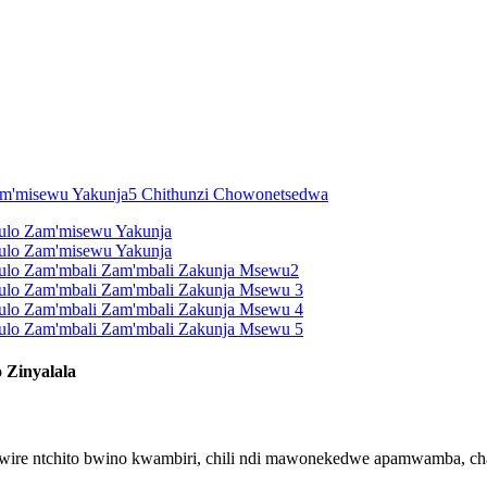
 Zinyalala
higwire ntchito bwino kwambiri, chili ndi mawonekedwe apamwamba,