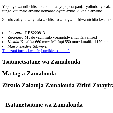
Yopangidwa ndi chitsulo cholimba, yopopera panja, yolimba, yosak
fungo kuti malo abwino komanso oyera azitha kukhala abwino.
Zitsulo zotayira zinyalala zachitsulo zimagwiritsidwa ntchito kwamb
Chitsanzo:
HBS220813
Zipangizo:
Mbale yachitsulo yopangidwa ndi galvanized
Kukula:
Kutalika 660 mm* M'lifupi 550 mm* kutalika 1170 mm
Mawonekedwe:
Sikweya
Tumizani imelo kwa ife
Lumikizanani nafe
Tsatanetsatane wa Zamalonda
Ma tag a Zamalonda
Zitsulo Zakunja Zamalonda Zitini Zotayir
Tsatanetsatane wa Zamalonda