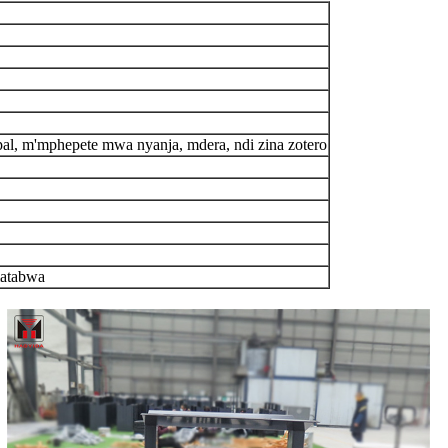
pal, m'mphepete mwa nyanja, mdera, ndi zina zotero
matabwa