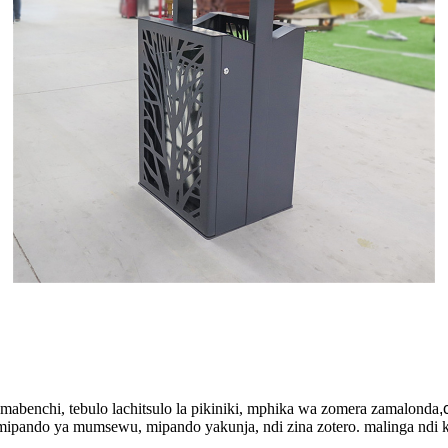
mabenchi, tebulo lachitsulo la pikiniki, mphika wa zomera zamalonda
,
pando ya mumsewu, mipando yakunja, ndi zina zotero. malinga ndi ka