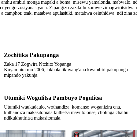
a anthu ambiri monga mapaki a boma, misewu yamalonda, mabwalo, nd
nyengo zosiyanasiyana. Zipangizo zazikulu zomwe zimagwiritsidwa ntc
 camphor, teak, matabwa apulasitiki, matabwa osinthidwa, ndi zina zo
Zochitika Pakupanga
Zaka 17 Zogwira Ntchito Yopanga
Kuyambira mu 2006, takhala tikuyang'ana kwambiri pakupanga
mipando yakunja.
Utumiki Wogulitsa Pambuyo Pogulitsa
Utumiki waukadaulo, wothandiza, komanso woganizira ena,
kuthandiza makasitomala kuthetsa mavuto onse, cholinga chathu
ndikukhutiritsa makasitomala.