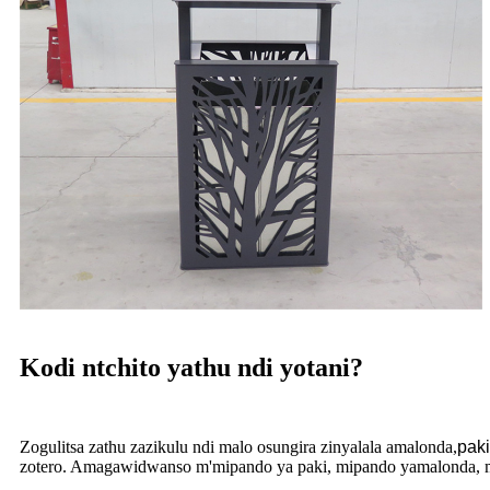
Kodi ntchito yathu ndi yotani?
Zogulitsa zathu zazikulu ndi malo osungira zinyalala amalonda,
paki
zotero. Amagawidwanso m'mipando ya paki, mipando yamalonda, mi