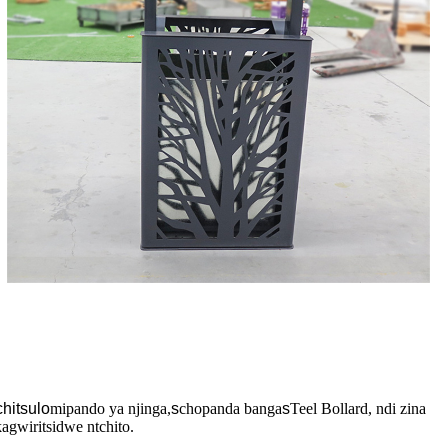
chitsulo
mipando ya njinga,
s
chopanda banga
s
Teel Bollard, ndi zina
gwiritsidwe ntchito.