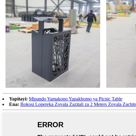
Yapitayi:
Mipando Yamakono Yapakhomo ya Picnic Table
Ena:
Bokosi Lopereka Zovala Zazitali za 2 Meters Zovala Zachit