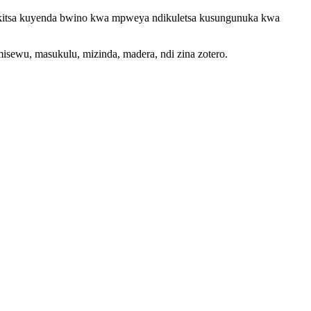
bikitsa kuyenda bwino kwa mpweya ndikuletsa kusungunuka kwa
misewu, masukulu, mizinda, madera, ndi zina zotero.