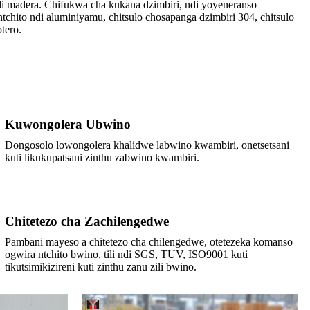
i madera. Chifukwa cha kukana dzimbiri, ndi yoyeneranso
hito ndi aluminiyamu, chitsulo chosapanga dzimbiri 304, chitsulo
tero.
Kuwongolera Ubwino
Dongosolo lowongolera khalidwe labwino kwambiri, onetsetsani
kuti likukupatsani zinthu zabwino kwambiri.
Chitetezo cha Zachilengedwe
Pambani mayeso a chitetezo cha chilengedwe, otetezeka komanso
ogwira ntchito bwino, tili ndi SGS, TUV, ISO9001 kuti
tikutsimikizireni kuti zinthu zanu zili bwino.