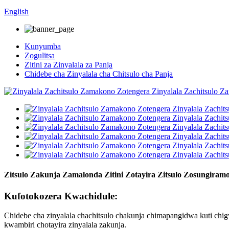
English
Kunyumba
Zogulitsa
Zitini za Zinyalala za Panja
Chidebe cha Zinyalala cha Chitsulo cha Panja
Zitsulo Zakunja Zamalonda Zitini Zotayira Zitsulo Zosungiramo
Kufotokozera Kwachidule:
Chidebe cha zinyalala chachitsulo chakunja chimapangidwa kuti c
kwambiri chotayira zinyalala zakunja.