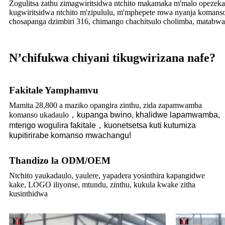
Zogulitsa zathu zimagwiritsidwa ntchito makamaka m'malo opezek
kugwiritsidwa ntchito m'zipululu, m'mphepete mwa nyanja komanso 
chosapanga dzimbiri 316, chimango chachitsulo cholimba, matabwa a
N’chifukwa chiyani tikugwirizana nafe?
Fakitale Yamphamvu
Mamita 28,800 a maziko opangira zinthu, zida zapamwamba
komanso ukadaulo
，
kupanga bwino, khalidwe lapamwamba,
mtengo wogulira fakitale
，
kuonetsetsa kuti kutumiza
kupitirirabe komanso mwachangu!
Thandizo la ODM/OEM
Ntchito yaukadaulo, yaulere, yapadera yosinthira kapangidwe
kake, LOGO iliyonse, mtundu, zinthu, kukula kwake zitha
kusinthidwa