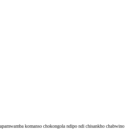
 chapamwamba komanso chokongola ndipo ndi chisankho chabwino