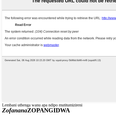
Lembani uthenga wanu apa ndipo mutitumizireni
Zofanana
ZOPANGIDWA